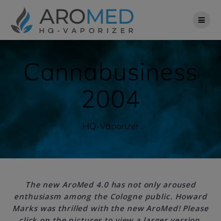
Skip
to
content
Cannabusiness
2004
HQ-Vaporizer
The new AroMed 4.0 has not only aroused
enthusiasm among the Cologne public. Howard
Marks was thrilled with the new AroMed! Please
click on the pictures to view a larger version.