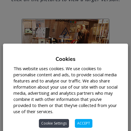
Cookies
This website uses cookies. We use cookies to
personalise content and ads, to provide social media
features and to analyse our traffic. We also share
information about your use of our site with our social
media, advertising and analytics partners who may
combine it with other information that you’ve
provided to them or that they’ve collected from your
use of their services.
Cookie Settings
ACCEPT