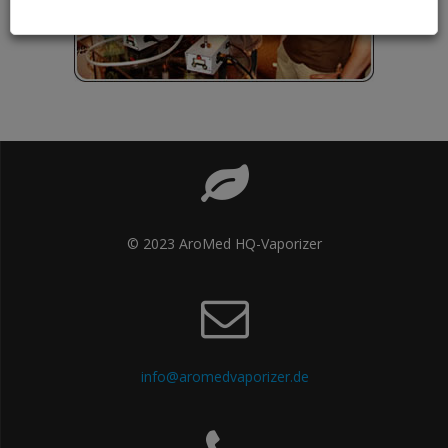
© 2023 AroMed HQ-Vaporizer
info@aromedvaporizer.de